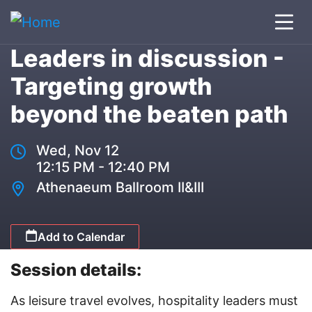
Leaders in discussion -
Targeting growth
beyond the beaten path
Wed, Nov 12
12:15 PM - 12:40 PM
Athenaeum Ballroom II&III
Add to Calendar
Session details:
As leisure travel evolves, hospitality leaders must