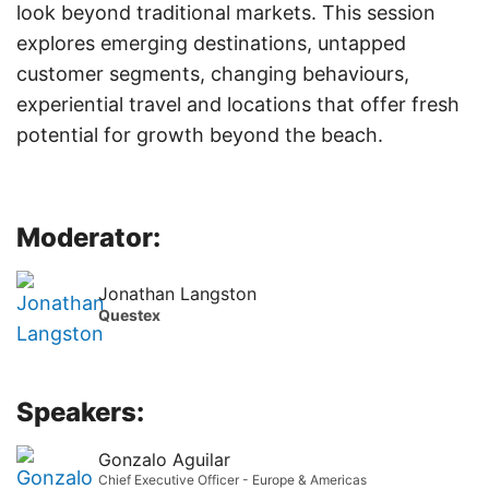
look beyond traditional markets. This session
explores emerging destinations, untapped
customer segments, changing behaviours,
experiential travel and locations that offer fresh
potential for growth beyond the beach.
Moderator:
Jonathan Langston
Questex
Speakers:
Gonzalo Aguilar
Chief Executive Officer - Europe & Americas