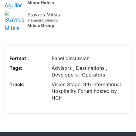
Minor Hotels
Stavros Mitsis
Managing Director
Mitsis Group
Format :
Panel discussion
Tags:
Advisors , Destinations ,
Developers , Operators
Track:
Vision Stage: 9th International
Hospitality Forum hosted by
HCH