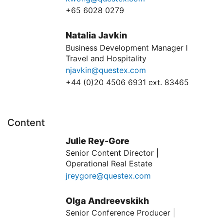
+65 6028 0279
Natalia Javkin
Business Development Manager l
Travel and Hospitality
njavkin@questex.com
+44 (0)20 4506 6931 ext. 83465
Content
Julie Rey-Gore
Senior Content Director |
Operational Real Estate
jreygore@questex.com
Olga Andreevskikh
Senior Conference Producer |