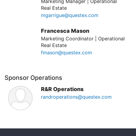
Marketing Manager | Operational
Real Estate
mgarrigue@questex.com
Francesca Mason
Marketing Coordinator | Operational
Real Estate
fmason@questex.com
Sponsor Operations
R&R Operations
randroperations@questex.com