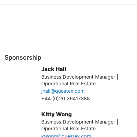
Sponsorship
Jack Hall
Business Development Manager |
Operational Real Estate
jhall@questex.com
+44 (0)20 39417388
Kitty Wong
Business Development Manager |
Operational Real Estate
kwong@questex.com