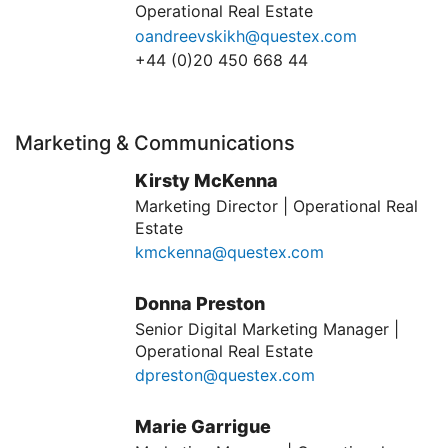
Operational Real Estate
oandreevskikh@questex.com
+44 (0)20 450 668 44
Marketing & Communications
Kirsty McKenna
Marketing Director | Operational Real
Estate
kmckenna@questex.com
Donna Preston
Senior Digital Marketing Manager |
Operational Real Estate
dpreston@questex.com
Marie Garrigue