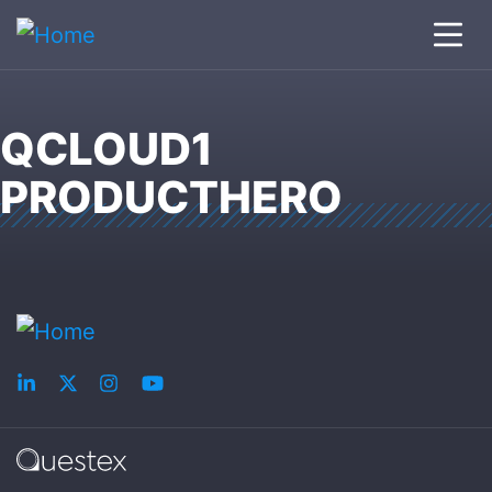
QCLOUD1
PRODUCTHERO