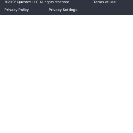
©2026 Questex LLC All rights reserved.
Terms of use
Privacy Policy
Privacy Settings