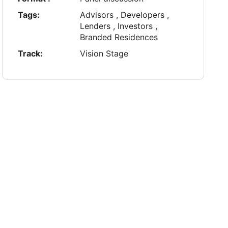
Tags:
Advisors , Developers ,
Lenders , Investors ,
Branded Residences
Track:
Vision Stage