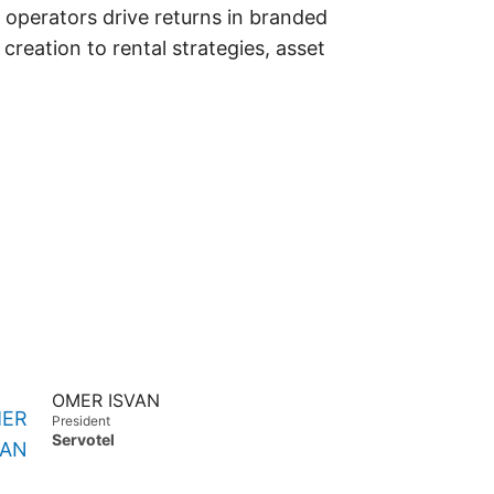
 operators drive returns in branded
reation to rental strategies, asset
OMER ISVAN
President
Servotel