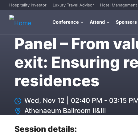
Hospitality Investor
Luxury Travel Advisor
Hotel Management
Conference
Attend
Sponsors
Panel – From val
exit: Ensuring r
residences
Wed, Nov 12
|
02:40 PM - 03:15 P
Athenaeum Ballroom II&III
Session details: