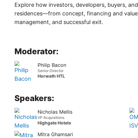
Explore how investors, developers, buyers, and
residences—from concept, financing and value c
management, and successful exit.
Moderator:
Philip Bacon
Senior Director
Horwath HTL
Speakers:
Nicholas Mellis
VP Acquisitions
Highgate Hotels
Mitra Ghamsari