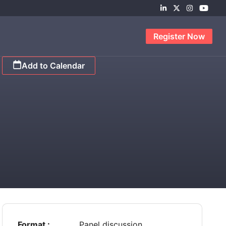
Register Now
Add to Calendar
Format :
Panel discussion