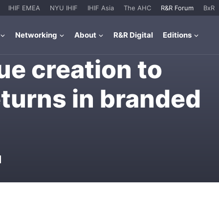
IHIF EMEA
NYU IHIF
IHIF Asia
The AHC
R&R Forum
BxR
Networking
About
R&R Digital
Editions
ue creation to
eturns in branded
M