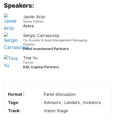
Speakers:
Javier Arús
Senior Partner
Azora
Sergio Carrascosa
Co-Founder & Asset Management Managing
Director
Hotel Investment Partners
Tina Yu
Partner
KSL Capital Partners
Format :
Panel discussion
Tags:
Advisors , Lenders , Investors
Track:
Vision Stage