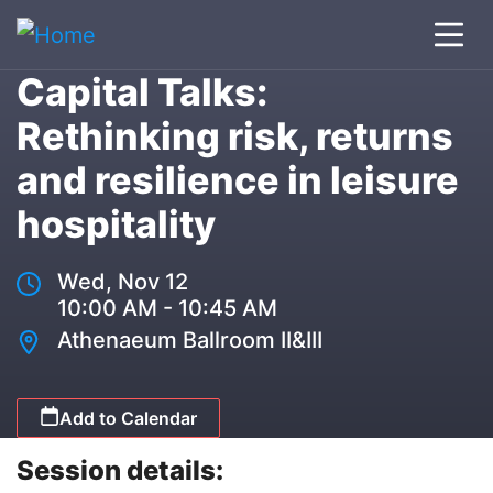
Capital Talks:
Rethinking risk, returns
and resilience in leisure
hospitality
Wed, Nov 12
10:00 AM - 10:45 AM
Athenaeum Ballroom II&III
Add to Calendar
Session details: