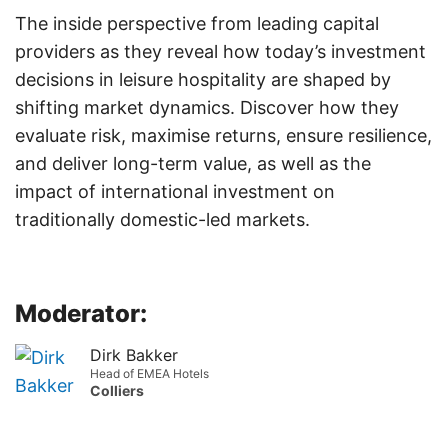
The inside perspective from leading capital
providers as they reveal how today’s investment
decisions in leisure hospitality are shaped by
shifting market dynamics. Discover how they
evaluate risk, maximise returns, ensure resilience,
and deliver long-term value, as well as the
impact of international investment on
traditionally domestic-led markets.
Moderator:
Dirk Bakker
Head of EMEA Hotels
Colliers