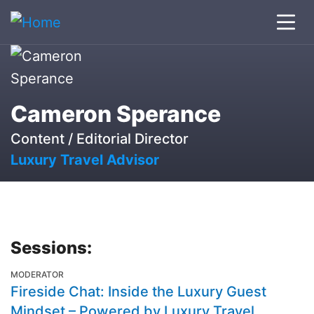
Cameron Sperance
Content / Editorial Director
Luxury Travel Advisor
Sessions:
MODERATOR
Fireside Chat: Inside the Luxury Guest
Mindset – Powered by Luxury Travel