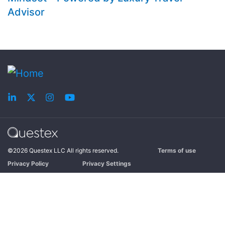
Advisor
©2026 Questex LLC All rights reserved.
Terms of use
Privacy Policy
Privacy Settings