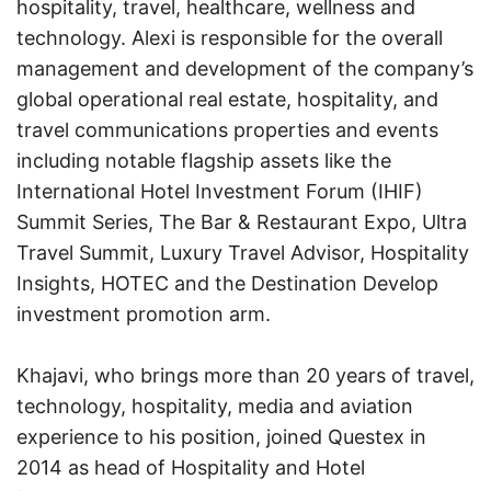
hospitality, travel, healthcare, wellness and
technology. Alexi is responsible for the overall
management and development of the company’s
global operational real estate, hospitality, and
travel communications properties and events
including notable flagship assets like the
International Hotel Investment Forum (IHIF)
Summit Series, The Bar & Restaurant Expo, Ultra
Travel Summit, Luxury Travel Advisor, Hospitality
Insights, HOTEC and the Destination Develop
investment promotion arm.
Khajavi, who brings more than 20 years of travel,
technology, hospitality, media and aviation
experience to his position, joined Questex in
2014 as head of Hospitality and Hotel