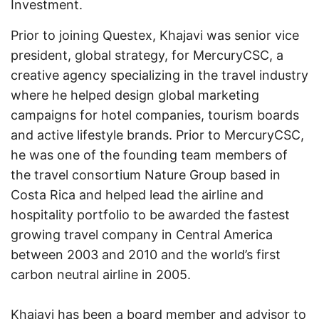
Investment.
Prior to joining Questex, Khajavi was senior vice
president, global strategy, for MercuryCSC, a
creative agency specializing in the travel industry
where he helped design global marketing
campaigns for hotel companies, tourism boards
and active lifestyle brands. Prior to MercuryCSC,
he was one of the founding team members of
the travel consortium Nature Group based in
Costa Rica and helped lead the airline and
hospitality portfolio to be awarded the fastest
growing travel company in Central America
between 2003 and 2010 and the world’s first
carbon neutral airline in 2005.
Khajavi has been a board member and advisor to