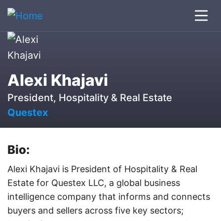
Alexi Khajavi
President, Hospitality & Real Estate
Questex
Bio:
Alexi Khajavi is President of Hospitality & Real
Estate for Questex LLC, a global business
intelligence company that informs and connects
buyers and sellers across five key sectors;