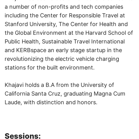
a number of non-profits and tech companies
including the Center for Responsible Travel at
Stanford University, The Center for Health and
the Global Environment at the Harvard School of
Public Health, Sustainable Travel International
and KERBspace an early stage startup in the
revolutionizing the electric vehicle charging
stations for the built environment.
Khajavi holds a B.A from the University of
California Santa Cruz, graduating Magna Cum
Laude, with distinction and honors.
Sessions: